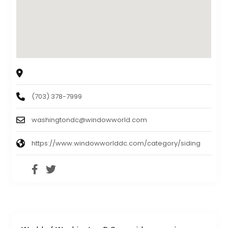
4116 Walney Rd #J, Chantilly, VA, 20151,USA
(703) 378-7999
washingtondc@windowworld.com
https://www.windowworlddc.com/category/siding