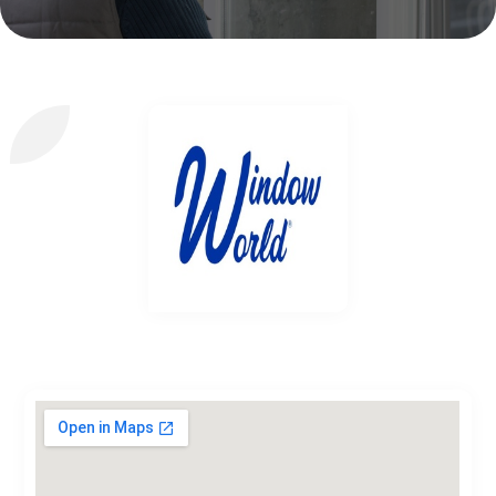
Window World of Washington, DC