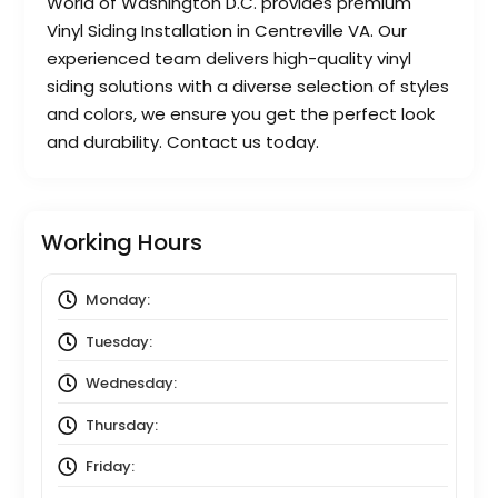
World of Washington D.C. provides premium
Vinyl Siding Installation in Centreville VA. Our
experienced team delivers high-quality vinyl
siding solutions with a diverse selection of styles
and colors, we ensure you get the perfect look
and durability. Contact us today.
Working Hours
Monday:
8:00 am
to
5:00 pm
Tuesday:
8:00 am
to
5:00 pm
Wednesday:
8:00 am
to
5:00 pm
Thursday:
8:00 am
to
5:00 pm
Friday:
8:00 am
to
5:00 pm