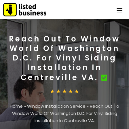
Reach Out To Window
World Of Washington
D.C. For Vinyl Siding
Installation In
Centreville VA.
Home
»
Window Installation Service
»
Reach Out To
Window World Of Washington D.C. For Vinyl Siding
Installation In Centreville VA.