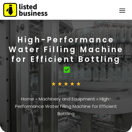
High-Performance
Water Filling Machine
for Efficient Bottling
Home
»
Machinery and Equipment
»
High-
Performance Water Filling Machine for Efficient
Bottling