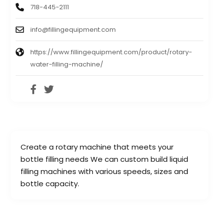
718-445-2111
info@fillingequipment.com
https://www.fillingequipment.com/product/rotary-
water-filling-machine/
Create a rotary machine that meets your
bottle filling needs We can custom build liquid
filling machines with various speeds, sizes and
bottle capacity.