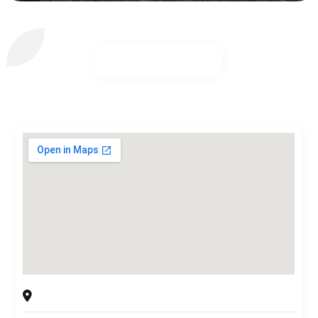
Filling Equipment Co Inc
15-39 130th St., College Point, NY, 11356 USA