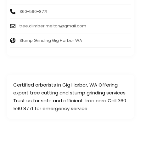
360-590-8771
tree.climber.melton@gmail.com
Stump Grinding Gig Harbor WA
Certified arborists in Gig Harbor, WA Offering
expert tree cutting and stump grinding services
Trust us for safe and efficient tree care Call 360
590 8771 for emergency service