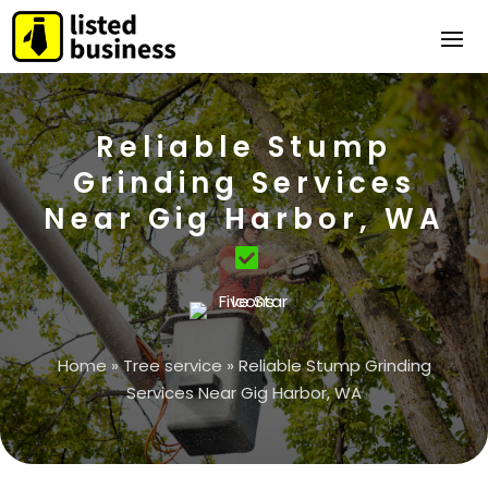
Reliable Stump
Grinding Services
Near Gig Harbor, WA
Home
»
Tree service
»
Reliable Stump Grinding
Services Near Gig Harbor, WA