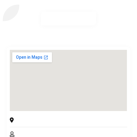
Arborsmith Pro Tree Service
Kitsap County, Washington, 98366, USA
Chris Melton