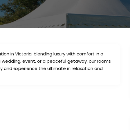
n in Victoria, blending luxury with comfort in a
 a wedding, event, or a peaceful getaway, our rooms
ay and experience the ultimate in relaxation and