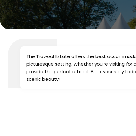
The Trawool Estate offers the best accommodatio
picturesque setting. Whether you’re visiting for
provide the perfect retreat. Book your stay tod
scenic beauty!