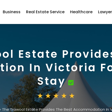
Business
Real Estate Service
Healthcare
Lawye
ol Estate Provide
on In Victoria Fo
Stay
»
The Trawool Estate Provides The Best Accommodation In Vic