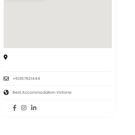
8150 Goulburn Valley Hwy, Trawool VIC 3660,
Australia
+61357921444
Best Accommodation Victoria