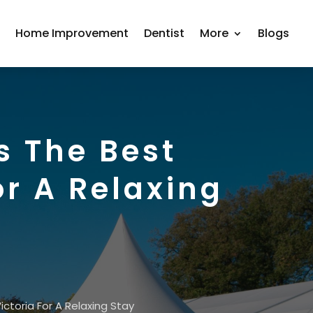
r
Home Improvement
Dentist
More
Blogs
s The Best
r A Relaxing
toria For A Relaxing Stay