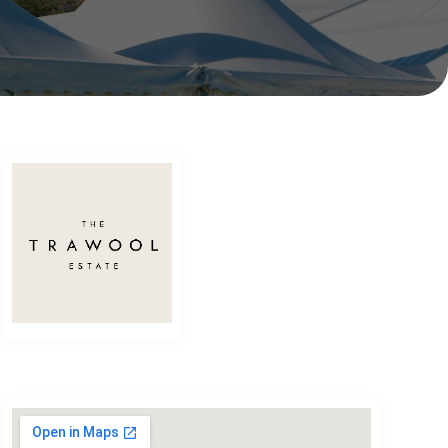
The Trawool Estate