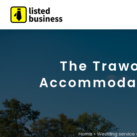
The Trawo
Accommodati
Home
»
Wedding service