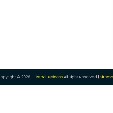
opyright © 2026 –
Listed Business
All Right Reserved |
Sitem