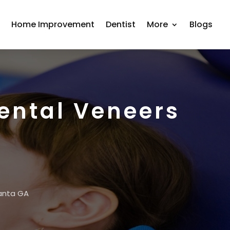
r
Home Improvement
Dentist
More
Blogs
Dental Veneers
lanta GA