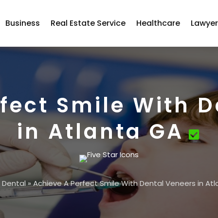
Business
Real Estate Service
Healthcare
Lawye
fect Smile With 
in Atlanta GA
»
Dental
»
Achieve A Perfect Smile With Dental Veneers in At