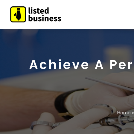
Achieve A Per
Home