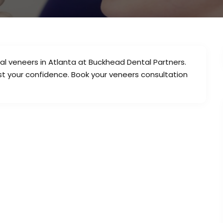
al veneers in Atlanta at Buckhead Dental Partners.
st your confidence. Book your veneers consultation