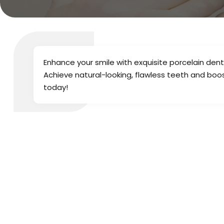
Enhance your smile with exquisite porcelain dent
Achieve natural-looking, flawless teeth and boo
today!