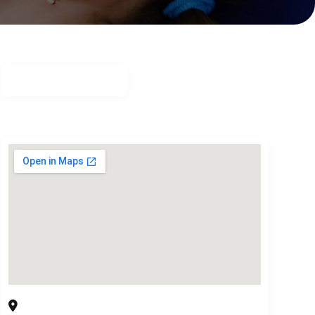
Buckhead Dental Partners
3525 Piedmont Rd. Bldg. 8 Suite 415, Atlanta, GA,