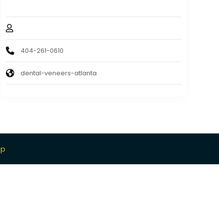
30305
Dr. Jeffery Ballard
404-261-0610
dental-veneers-atlanta
ap