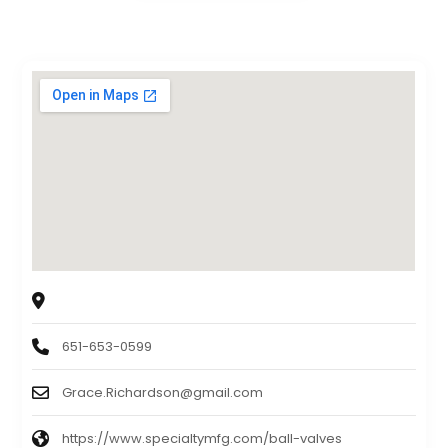
The Specialty Mfg. Co.
5858 Centerville Road, St. Paul, MN 55127
651-653-0599
Grace.Richardson@gmail.com
https://www.specialtymfg.com/ball-valves