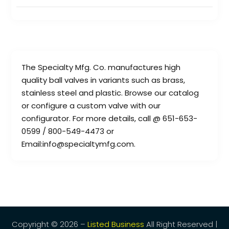
The Specialty Mfg. Co. manufactures high
quality ball valves in variants such as brass,
stainless steel and plastic. Browse our catalog
or configure a custom valve with our
configurator. For more details, call @ 651-653-
0599 / 800-549-4473 or
Email:info@specialtymfg.com.
Copyright © 2026 –
Listed Business
All Right Reserved |