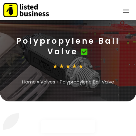
Polypropylene Ball
Valve
Home
»
Valves
»
Polypropylene Ball Valve