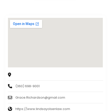
LINDSAY & LINDSAY ATTORNEYS AT LAW
372 Tremont Street West, Port Orchard, WA 98366
(360) 698-9001
Grace.Richardson@gmail.com
https://www.lindsayolsenlaw.com