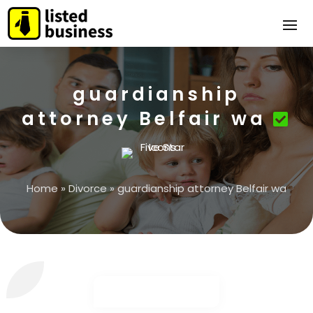
guardianship
attorney Belfair wa
Home
»
Divorce
»
guardianship attorney Belfair wa