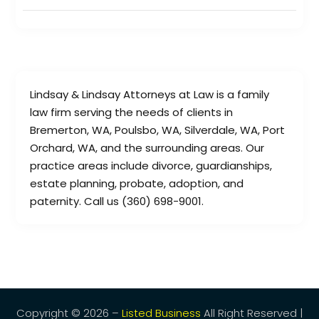
Lindsay & Lindsay Attorneys at Law is a family
law firm serving the needs of clients in
Bremerton, WA, Poulsbo, WA, Silverdale, WA, Port
Orchard, WA, and the surrounding areas. Our
practice areas include divorce, guardianships,
estate planning, probate, adoption, and
paternity. Call us (360) 698-9001.
Copyright © 2026 –
Listed Business
All Right Reserved |