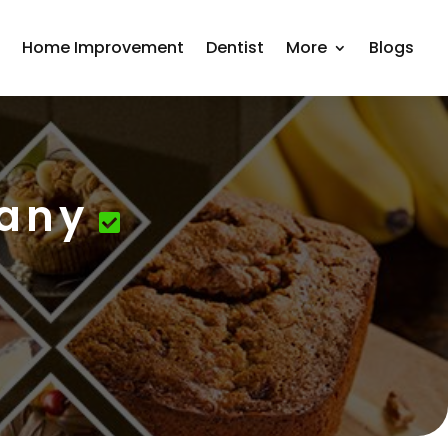
r
Home Improvement
Dentist
More
Blogs
pany