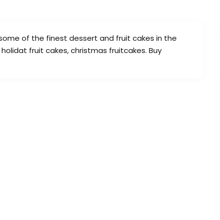
 some of the finest dessert and fruit cakes in the
 holidat fruit cakes, christmas fruitcakes. Buy