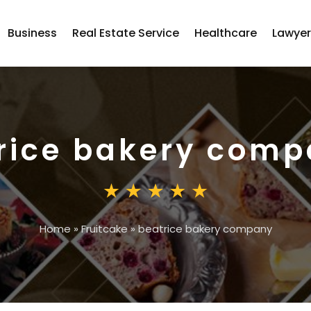
Business
Real Estate Service
Healthcare
Lawye
rice bakery com
Home
»
Fruitcake
»
beatrice bakery company