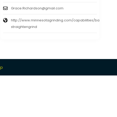
Grace.Richardson@gmail.com
http://www.minnesotagrinding.com/capabilities/bars-
straightengrind
ap