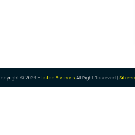
opyright © 2026 –
Listed Business
All Right Reserved |
Sitem