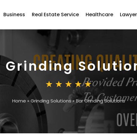
Business
Real Estate Service
Healthcare
Lawye
 Grinding Solutio
Home
»
Grinding Solutions
»
Bar Grinding Solutions