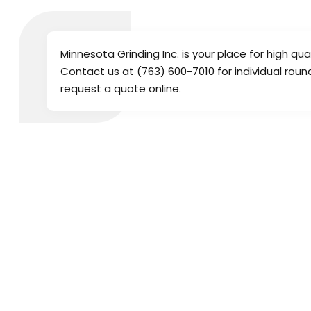
Minnesota Grinding Inc. is your place for high qua
Contact us at (763) 600-7010 for individual roun
request a quote online.