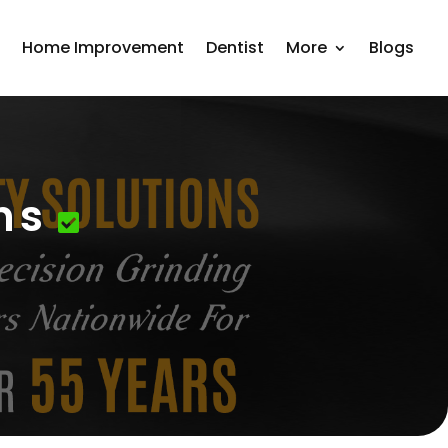
r
Home Improvement
Dentist
More
Blogs
ns