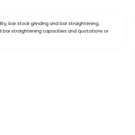
lity, bar stock grinding and bar straightening.
d bar straightening capacities and quotations or