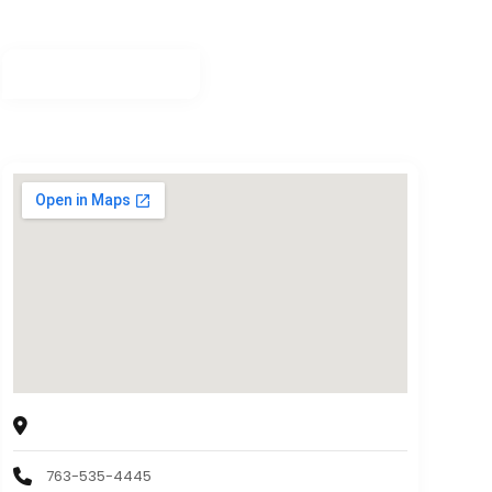
Minnesota Grinding, Inc.
5400 Douglas Drive N, Minneapolis, MN 55429
763-535-4445