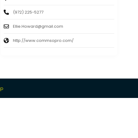
(972) 225-5277
Ellie.Howard@gmail.com
http://www.commsopro.com/
ap