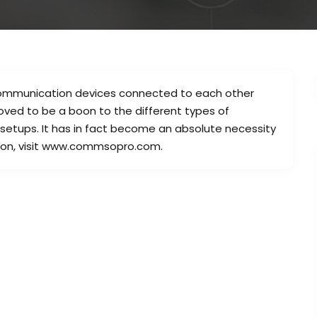
communication devices connected to each other
oved to be a boon to the different types of
 setups. It has in fact become an absolute necessity
ation, visit www.commsopro.com.