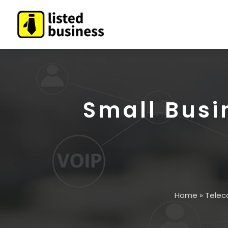
Small Busi
Home
»
Telec