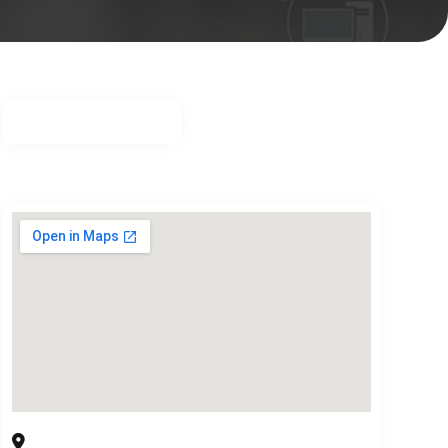
Communication Solution Providers
3006 High Plateau Dr, Garland, TX 75044 USA