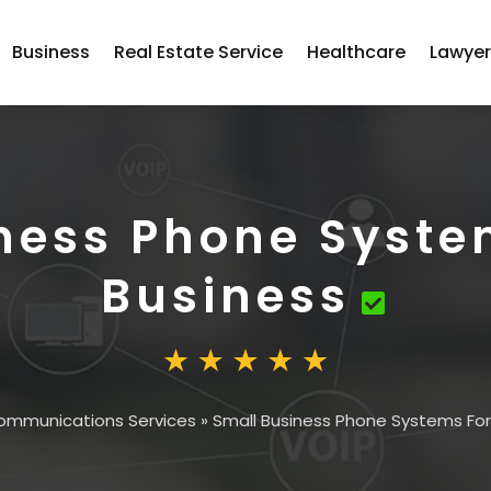
Business
Real Estate Service
Healthcare
Lawye
ness Phone Syste
Business
ommunications Services
»
Small Business Phone Systems For