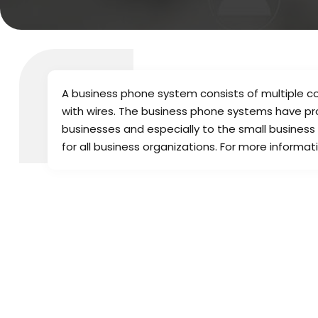
A business phone system consists of multiple 
with wires. The business phone systems have pr
businesses and especially to the small business
for all business organizations. For more inform