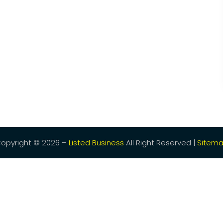
opyright © 2026 –
Listed Business
All Right Reserved |
Sitem