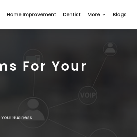
r
Home Improvement
Dentist
More
Blogs
ms For Your
 Your Business