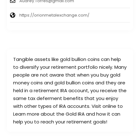
Audrey.Torres@gmail.com
https://orionmetalexchange.com/
Tangible assets like gold bullion coins can help
to diversify your retirement portfolio nicely. Many
people are not aware that when you buy gold
money coins and gold bullion coins and they are
held in a retirement IRA account, you receive the
same tax deferment benefits that you enjoy
with other types of IRA accounts. Visit online to
Learn more about the Gold IRA and how it can
help you to reach your retirement goals!