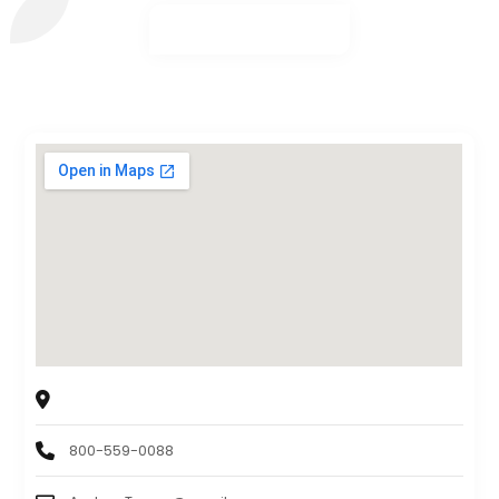
Orion Metal Exchange
12301 Wilshire Blvd suite 412, Los Angeles, CA 90025
800-559-0088