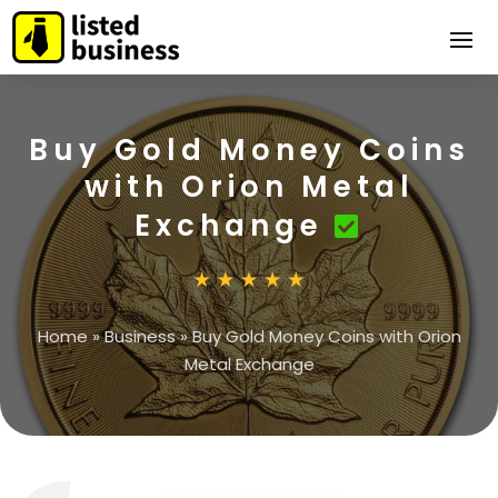
Buy Gold Money Coins
with Orion Metal
Exchange
Home
»
Business
»
Buy Gold Money Coins with Orion
Metal Exchange