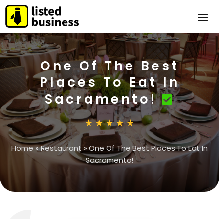
One Of The Best
Places To Eat In
Sacramento!
Home
»
Restaurant
»
One Of The Best Places To Eat In
Sacramento!