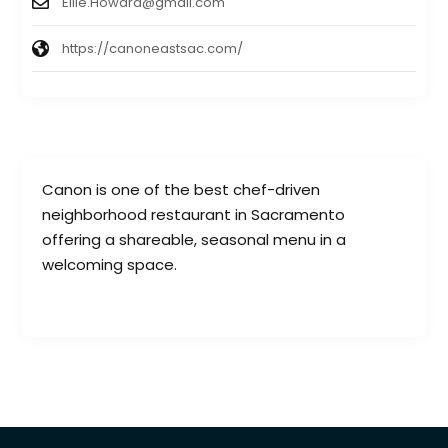
Ellie.Howard@gmail.com
https://canoneastsac.com/
Canon is one of the best chef-driven
neighborhood restaurant in Sacramento
offering a shareable, seasonal menu in a
welcoming space.