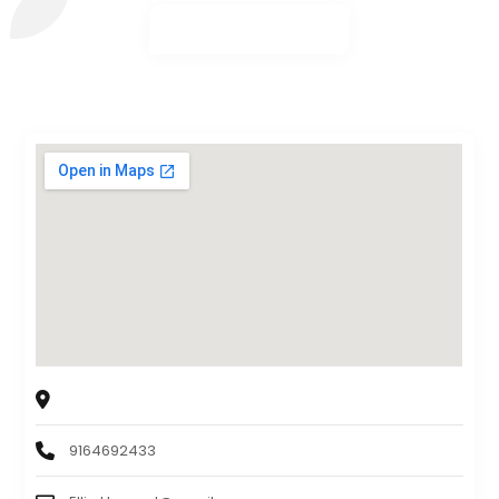
Canon | East Sacramento
1719 34th St, Sacramento, CA, 95816
9164692433