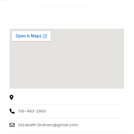
Esquire
2 Terminal Rd, West Hempstead, NY, US, 11552
516-483-2900
Elizabeth.Graham@gmail.com