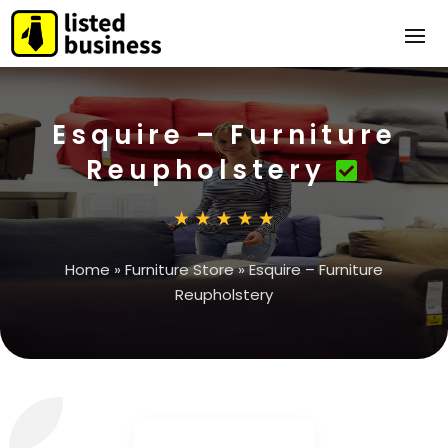
Esquire – Furniture
Reupholstery
Home
»
Furniture Store
»
Esquire – Furniture
Reupholstery