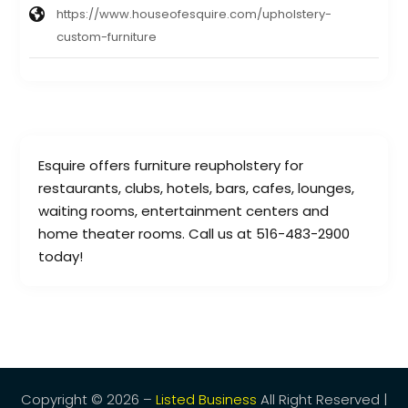
https://www.houseofesquire.com/upholstery-
custom-furniture
Esquire offers furniture reupholstery for
restaurants, clubs, hotels, bars, cafes, lounges,
waiting rooms, entertainment centers and
home theater rooms. Call us at 516-483-2900
today!
Copyright © 2026 –
Listed Business
All Right Reserved |