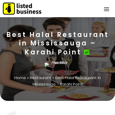
Best Halal Restaurant
in Mississauga –
Karahi Point
Home
»
Restaurant
»
Best Halal Restaurant in
Mississauga – Karahi Point