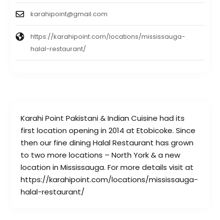
karahipoint@gmail.com
https://karahipoint.com/locations/mississauga-
halal-restaurant/
Karahi Point Pakistani & Indian Cuisine had its
first location opening in 2014 at Etobicoke. Since
then our fine dining Halal Restaurant has grown
to two more locations – North York & a new
location in Mississauga. For more details visit at
https://karahipoint.com/locations/mississauga-
halal-restaurant/