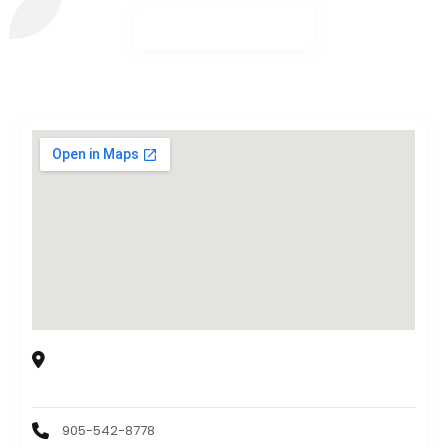
Karahi Point Mississauga
6905 Millcreek Dr Unit 7, Mississauga, Ontario, L5N
6A3, CA
905-542-8778