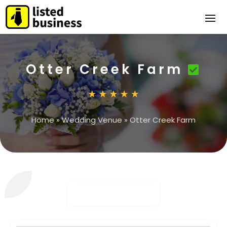
Otter Creek Farm
Home
»
Wedding Venue
»
Otter Creek Farm