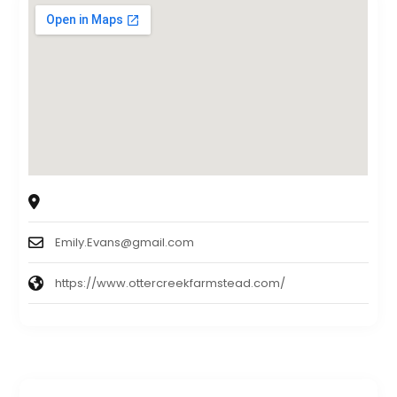
3165 6 Foot Rd, Ohatchee, AL 36271
Emily.Evans@gmail.com
https://www.ottercreekfarmstead.com/