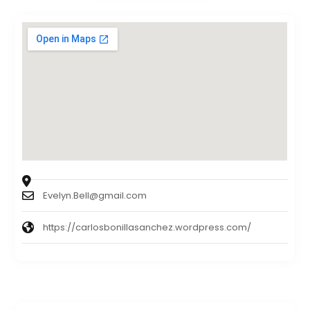
Evelyn.Bell@gmail.com
https://carlosbonillasanchez.wordpress.com/