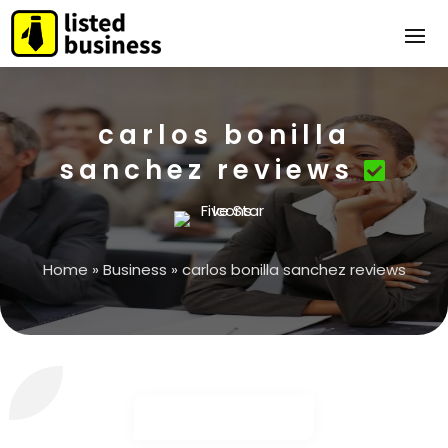
carlos bonilla
sanchez reviews
Home
»
Business
»
carlos bonilla sanchez reviews