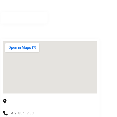
Sky Spa
2544 Library Rd, Pittsburgh, PA, 15234, USA
412-884-7133