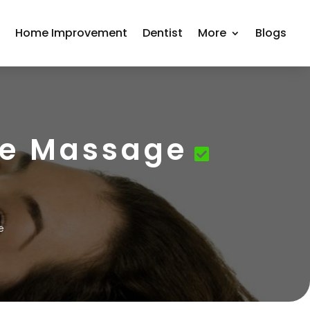
r
Home Improvement
Dentist
More
Blogs
sue Massage
e