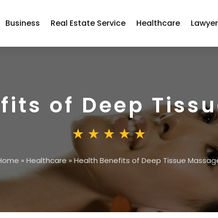
Business
Real Estate Service
Healthcare
Lawye
fits of Deep Tis
Home
»
Healthcare
»
Health Benefits of Deep Tissue Massag