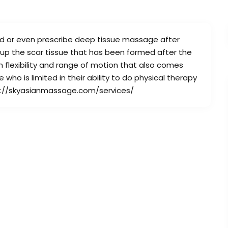
nd or even prescribe deep tissue massage after
 up the scar tissue that has been formed after the
 flexibility and range of motion that also comes
who is limited in their ability to do physical therapy
ttps://skyasianmassage.com/services/