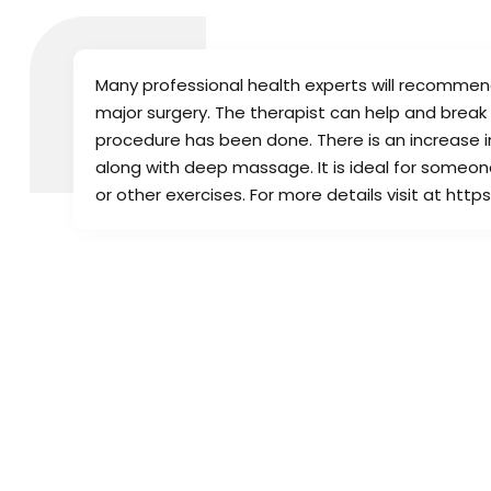
Many professional health experts will recomme
major surgery. The therapist can help and break
procedure has been done. There is an increase in
along with deep massage. It is ideal for someone 
or other exercises. For more details visit at h