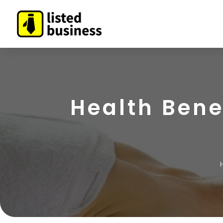
Health Bene