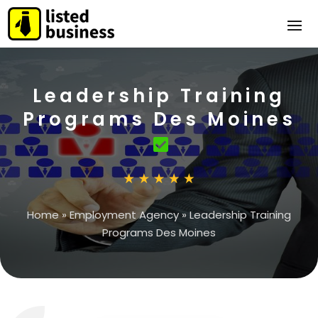
Leadership Training
Programs Des Moines
Home
»
Employment Agency
»
Leadership Training
Programs Des Moines