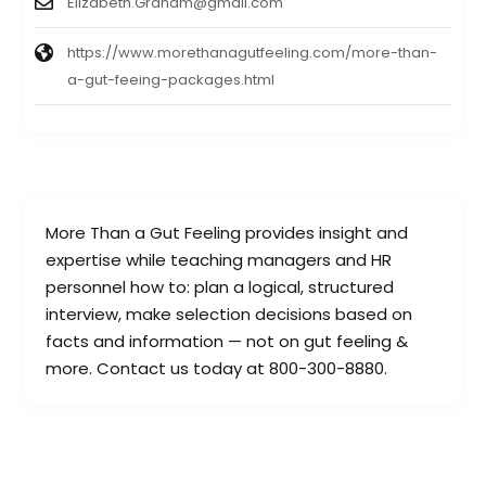
Elizabeth.Graham@gmail.com
https://www.morethanagutfeeling.com/more-than-
a-gut-feeing-packages.html
More Than a Gut Feeling provides insight and
expertise while teaching managers and HR
personnel how to: plan a logical, structured
interview, make selection decisions based on
facts and information — not on gut feeling &
more. Contact us today at 800-300-8880.