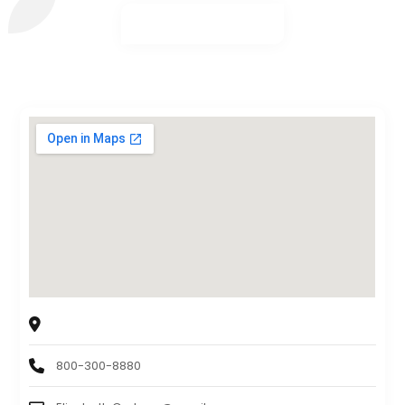
Sollah Interactive, LLC
8345 University Blvd, Suite C, Clive, IA 50325, USA
800-300-8880