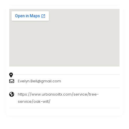
Evelyn.Bell@gmail.com
https://www.urbansoiltx.com/service/tree-
service/oak-wilt/