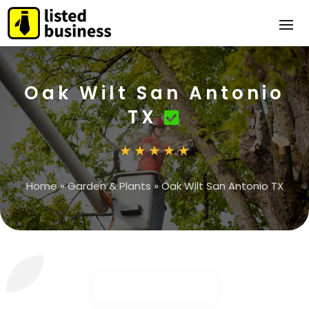
Oak Wilt San Antonio
TX
Home
»
Garden & Plants
»
Oak Wilt San Antonio TX