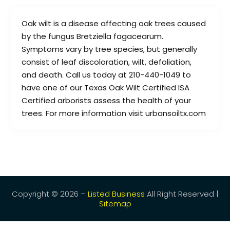
Oak wilt is a disease affecting oak trees caused
by the fungus Bretziella fagacearum.
Symptoms vary by tree species, but generally
consist of leaf discoloration, wilt, defoliation,
and death. Call us today at 210-440-1049 to
have one of our Texas Oak Wilt Certified ISA
Certified arborists assess the health of your
trees. For more information visit urbansoiltx.com
Copyright © 2026 –
Listed Business
All Right Reserved |
Sitemap