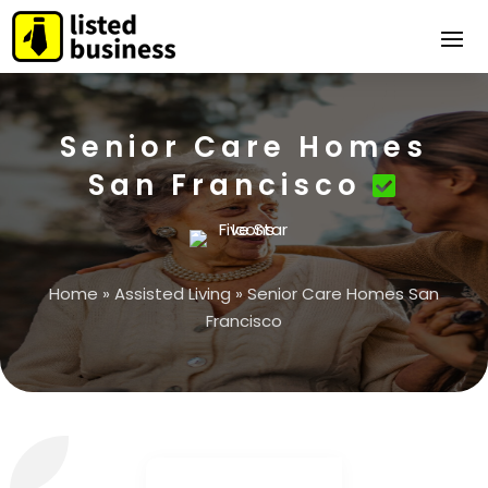
Senior Care Homes
San Francisco
Home
»
Assisted Living
»
Senior Care Homes San
Francisco