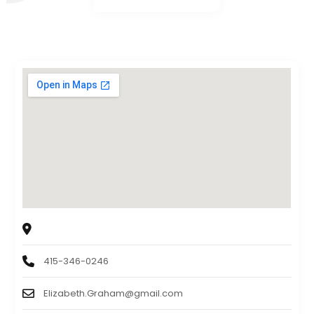
Sagebrook Senior Living at San Francisco
2750 Geary Boulevard, Francisco, CA, USA. 94118
415-346-0246
Elizabeth.Graham@gmail.com