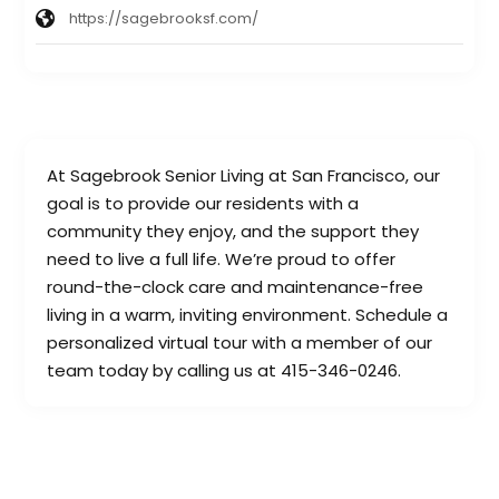
https://sagebrooksf.com/
At Sagebrook Senior Living at San Francisco, our
goal is to provide our residents with a
community they enjoy, and the support they
need to live a full life. We’re proud to offer
round-the-clock care and maintenance-free
living in a warm, inviting environment. Schedule a
personalized virtual tour with a member of our
team today by calling us at 415-346-0246.