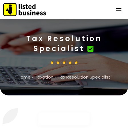
Tax Resolution
Specialist
Home
»
Taxation
»
Tax Resolution Specialist