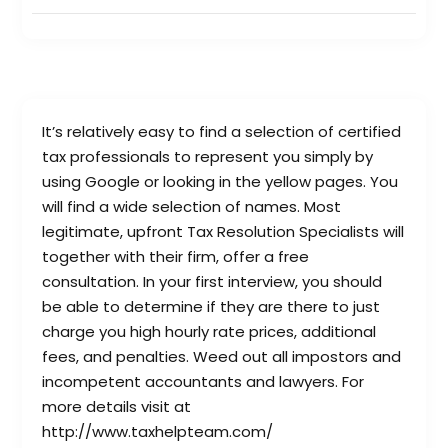
It’s relatively easy to find a selection of certified
tax professionals to represent you simply by
using Google or looking in the yellow pages. You
will find a wide selection of names. Most
legitimate, upfront Tax Resolution Specialists will
together with their firm, offer a free
consultation. In your first interview, you should
be able to determine if they are there to just
charge you high hourly rate prices, additional
fees, and penalties. Weed out all impostors and
incompetent accountants and lawyers. For
more details visit at
http://www.taxhelpteam.com/