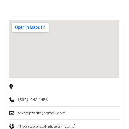
TAX HELP TEAM
1440 N. Harbor Blvd.,Suite 710, Fullerton, CA, 92835
(562)-943-1456
taxhelpteam@gmail.com
http://www.taxhelpteam.com/