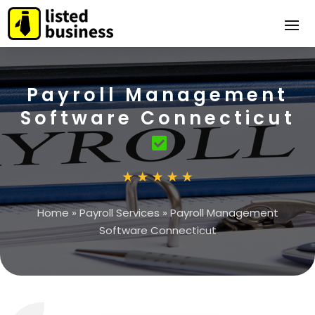
Payroll Management
Software Connecticut
Home
»
Payroll Services
»
Payroll Management
Software Connecticut