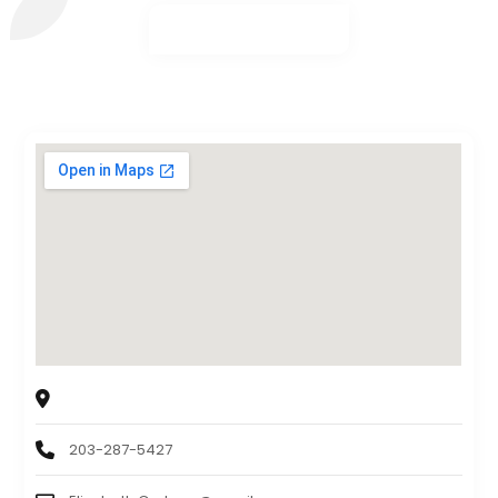
New England Payroll Services, LLC
3190 Whitney Avenue, Hamden, CT, USA. 06518
203-287-5427