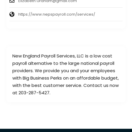
Elizabeth.Graham@gmail.com
https://www.nepspayroll.com/services/
New England Payroll Services, LLC is a low cost
payroll alternative to the large national payroll
providers. We provide you and your employees
with Big Business Perks on an affordable budget,
with the best customer service. Contact us now
at 203-287-5427.