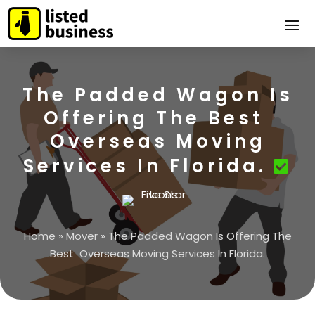
The Padded Wagon Is
Offering The Best
Overseas Moving
Services In Florida.
Home
»
Mover
»
The Padded Wagon Is Offering The
Best Overseas Moving Services In Florida.