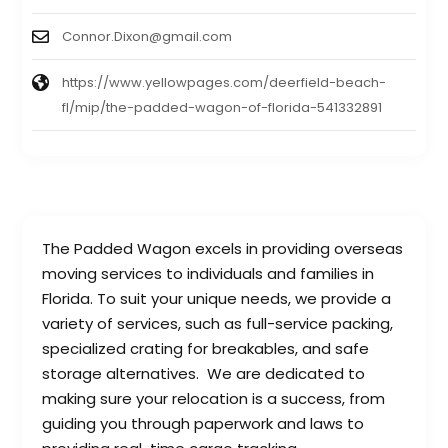
Connor.Dixon@gmail.com
https://www.yellowpages.com/deerfield-beach-
fl/mip/the-padded-wagon-of-florida-541332891
The Padded Wagon excels in providing overseas
moving services to individuals and families in
Florida. To suit your unique needs, we provide a
variety of services, such as full-service packing,
specialized crating for breakables, and safe
storage alternatives. We are dedicated to
making sure your relocation is a success, from
guiding you through paperwork and laws to