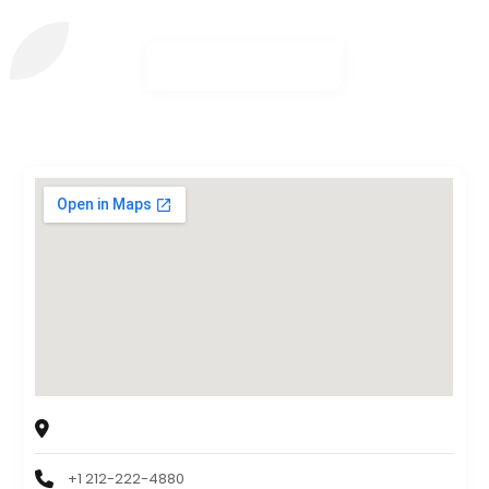
The Padded Wagon of New York
163 Exterior Street, Bronx, NY, USA 10451
+1 212-222-4880