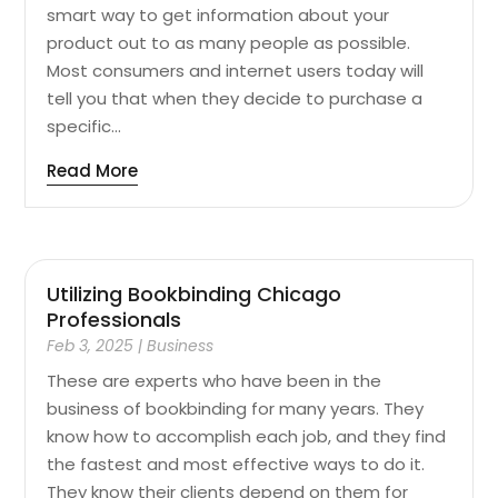
smart way to get information about your
product out to as many people as possible.
Most consumers and internet users today will
tell you that when they decide to purchase a
specific...
Read More
Utilizing Bookbinding Chicago
Professionals
Feb 3, 2025
|
Business
These are experts who have been in the
business of bookbinding for many years. They
know how to accomplish each job, and they find
the fastest and most effective ways to do it.
They know their clients depend on them for