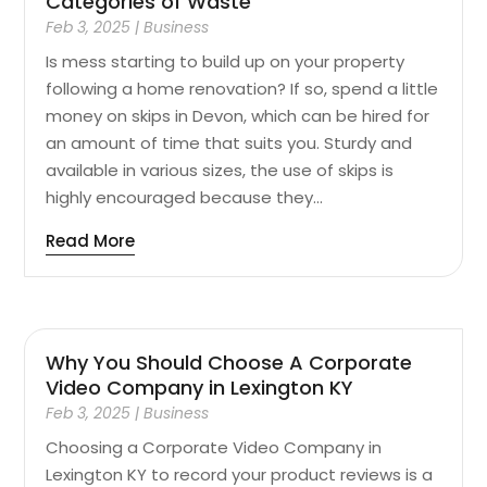
Categories of Waste
Feb 3, 2025
|
Business
Is mess starting to build up on your property
following a home renovation? If so, spend a little
money on skips in Devon, which can be hired for
an amount of time that suits you. Sturdy and
available in various sizes, the use of skips is
highly encouraged because they...
Read More
Why You Should Choose A Corporate
Video Company in Lexington KY
Feb 3, 2025
|
Business
Choosing a Corporate Video Company in
Lexington KY to record your product reviews is a