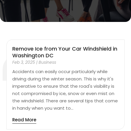
Remove Ice from Your Car Windshield in
Washington DC
Feb 3, 2025
|
Business
Accidents can easily occur particularly while
driving during the winter season. This is why it's
imperative to ensure that the road's visibility is
not compromised by ice, snow or even mist on
the windshield. There are several tips that come
in handy when you want to...
Read More