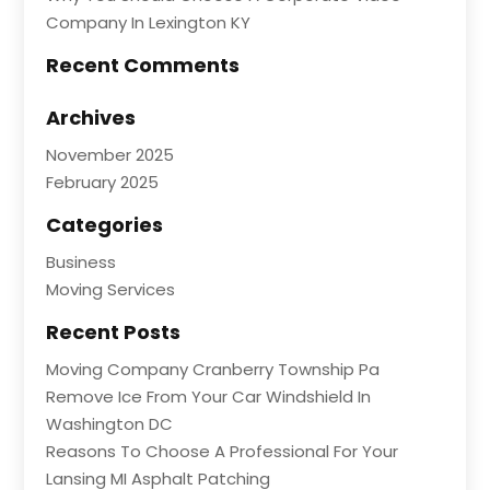
Company In Lexington KY
Recent Comments
Archives
November 2025
February 2025
Categories
Business
Moving Services
Recent Posts
Moving Company Cranberry Township Pa
Remove Ice From Your Car Windshield In
Washington DC
Reasons To Choose A Professional For Your
Lansing MI Asphalt Patching