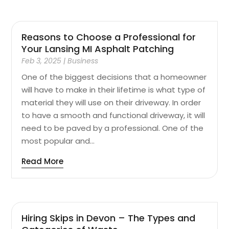
Reasons to Choose a Professional for
Your Lansing MI Asphalt Patching
Feb 3, 2025
|
Business
One of the biggest decisions that a homeowner
will have to make in their lifetime is what type of
material they will use on their driveway. In order
to have a smooth and functional driveway, it will
need to be paved by a professional. One of the
most popular and...
Read More
Hiring Skips in Devon – The Types and