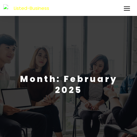
Month:
February
2025