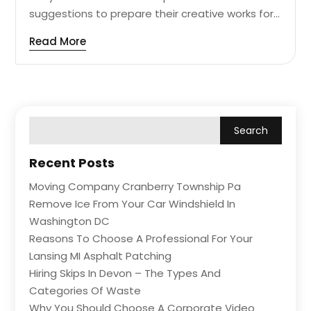
suggestions to prepare their creative works for...
Read More
Recent Posts
Moving Company Cranberry Township Pa
Remove Ice From Your Car Windshield In
Washington DC
Reasons To Choose A Professional For Your
Lansing MI Asphalt Patching
Hiring Skips In Devon – The Types And
Categories Of Waste
Why You Should Choose A Corporate Video