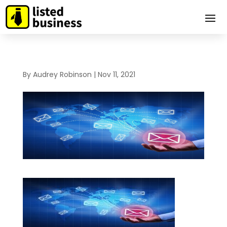
By
Audrey Robinson
|
Nov 11, 2021