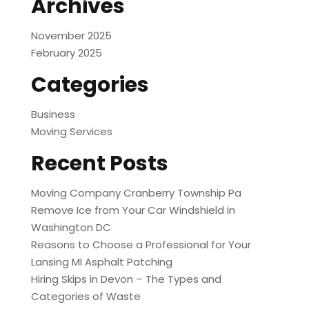
Archives
November 2025
February 2025
Categories
Business
Moving Services
Recent Posts
Moving Company Cranberry Township Pa
Remove Ice from Your Car Windshield in
Washington DC
Reasons to Choose a Professional for Your
Lansing MI Asphalt Patching
Hiring Skips in Devon – The Types and
Categories of Waste