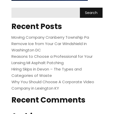
Recent Posts
Moving Company Cranberry Township Pa
Remove Ice from Your Car Windshield in
Washington DC
Reasons to Choose a Professional for Your
Lansing MI Asphalt Patching
Hiring Skips in Devon – The Types and
Categories of Waste
Why You Should Choose A Corporate Video
Company in Lexington KY
Recent Comments