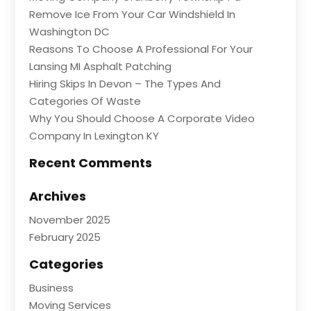
Remove Ice From Your Car Windshield In
Washington DC
Reasons To Choose A Professional For Your
Lansing MI Asphalt Patching
Hiring Skips In Devon – The Types And
Categories Of Waste
Why You Should Choose A Corporate Video
Company In Lexington KY
Recent Comments
Archives
November 2025
February 2025
Categories
Business
Moving Services