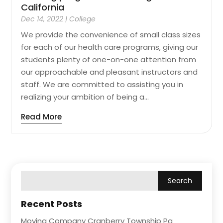
California
Dec 14, 2022
|
College
We provide the convenience of small class sizes
for each of our health care programs, giving our
students plenty of one-on-one attention from
our approachable and pleasant instructors and
staff. We are committed to assisting you in
realizing your ambition of being a...
Read More
Recent Posts
Moving Company Cranberry Township Pa