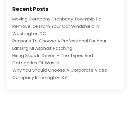
Recent Posts
Moving Company Cranberry Township Pa
Remove Ice From Your Car Windshield In
Washington DC
Reasons To Choose A Professional For Your
Lansing MI Asphalt Patching
Hiring Skips In Devon – The Types And
Categories Of Waste
Why You Should Choose A Corporate Video
Company In Lexington KY
Copyright © 2026 –
Listed Business
All Right Reserved |
Sitemap