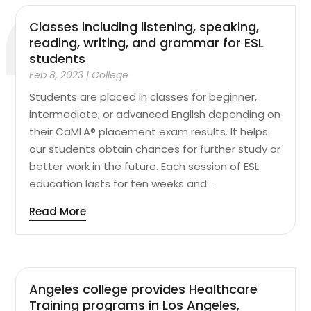
Classes including listening, speaking,
reading, writing, and grammar for ESL
students
Feb 8, 2023
|
College
Students are placed in classes for beginner,
intermediate, or advanced English depending on
their CaMLA® placement exam results. It helps
our students obtain chances for further study or
better work in the future. Each session of ESL
education lasts for ten weeks and...
Read More
Angeles college provides Healthcare
Training programs in Los Angeles,