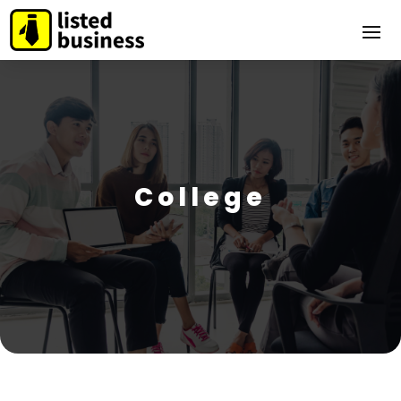
College