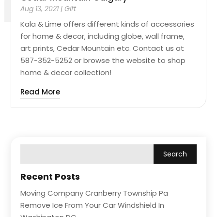
Aug 13, 2021
|
Gift
Kala & Lime offers different kinds of accessories
for home & decor, including globe, wall frame,
art prints, Cedar Mountain etc. Contact us at
587-352-5252 or browse the website to shop
home & decor collection!
Read More
Recent Posts
Moving Company Cranberry Township Pa
Remove Ice From Your Car Windshield In