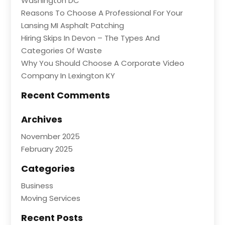
Washington DC
Reasons To Choose A Professional For Your
Lansing MI Asphalt Patching
Hiring Skips In Devon – The Types And
Categories Of Waste
Why You Should Choose A Corporate Video
Company In Lexington KY
Recent Comments
Archives
November 2025
February 2025
Categories
Business
Moving Services
Recent Posts