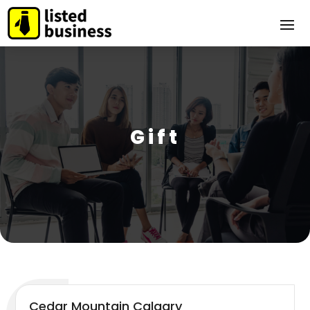
Gift
Cedar Mountain Calgary