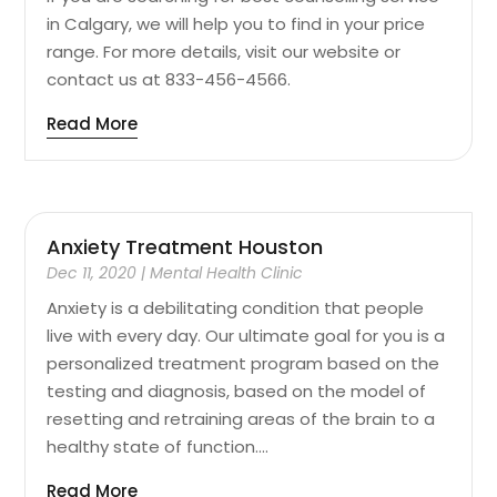
in Calgary, we will help you to find in your price
range. For more details, visit our website or
contact us at 833-456-4566.
Read More
Anxiety Treatment Houston
Dec 11, 2020
|
Mental Health Clinic
Anxiety is a debilitating condition that people
live with every day. Our ultimate goal for you is a
personalized treatment program based on the
testing and diagnosis, based on the model of
resetting and retraining areas of the brain to a
healthy state of function....
Read More