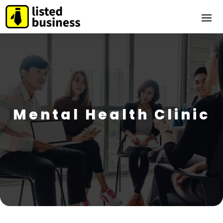
Mental Health Clinic