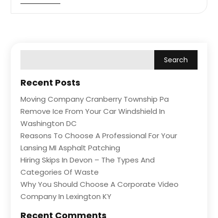
Recent Posts
Moving Company Cranberry Township Pa
Remove Ice From Your Car Windshield In
Washington DC
Reasons To Choose A Professional For Your
Lansing MI Asphalt Patching
Hiring Skips In Devon – The Types And
Categories Of Waste
Why You Should Choose A Corporate Video
Company In Lexington KY
Recent Comments