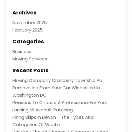
Archives
November 2025
February 2025
Categories
Business
Moving Services
Recent Posts
Moving Company Cranberry Township Pa
Remove Ice From Your Car Windshield In
Washington DC
Reasons To Choose A Professional For Your
Lansing MI Asphalt Patching
Hiring Skips In Devon – The Types And
Categories Of Waste
Why You Should Choose A Corporate Video