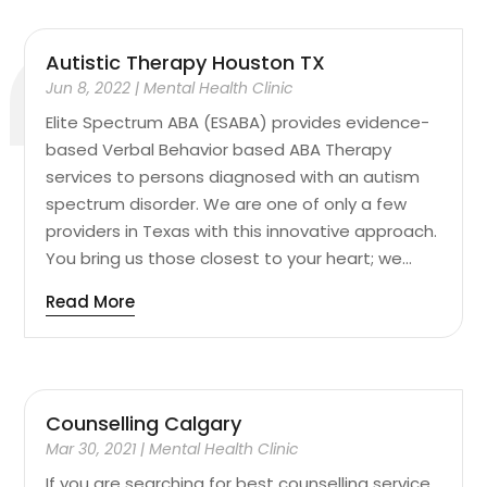
Autistic Therapy Houston TX
Jun 8, 2022
|
Mental Health Clinic
Elite Spectrum ABA (ESABA) provides evidence-
based Verbal Behavior based ABA Therapy
services to persons diagnosed with an autism
spectrum disorder. We are one of only a few
providers in Texas with this innovative approach.
You bring us those closest to your heart; we...
Read More
Counselling Calgary
Mar 30, 2021
|
Mental Health Clinic
If you are searching for best counselling service