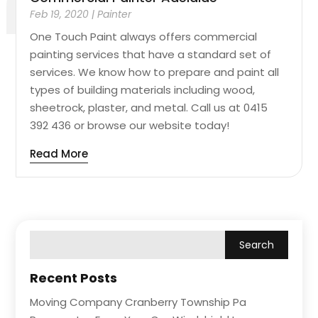
Feb 19, 2020
|
Painter
One Touch Paint always offers commercial
painting services that have a standard set of
services. We know how to prepare and paint all
types of building materials including wood,
sheetrock, plaster, and metal. Call us at 0415
392 436 or browse our website today!
Read More
Recent Posts
Moving Company Cranberry Township Pa