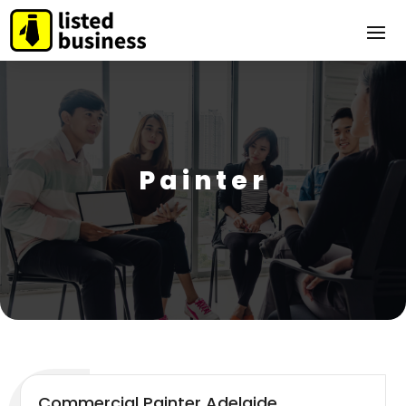
Painter
Commercial Painter Adelaide