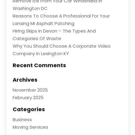
Remove Ice From Your Car Windshield In
Washington DC
Reasons To Choose A Professional For Your
Lansing MI Asphalt Patching
Hiring Skips In Devon – The Types And
Categories Of Waste
Why You Should Choose A Corporate Video
Company In Lexington KY
Recent Comments
Archives
November 2025
February 2025
Categories
Business
Moving Services