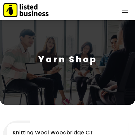
Yarn Shop
Knitting Wool Woodbridge CT