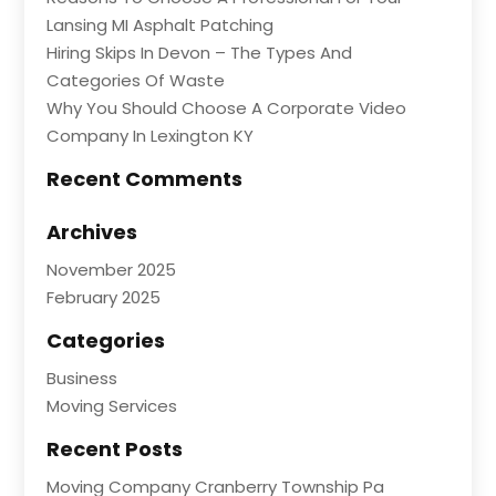
Lansing MI Asphalt Patching
Hiring Skips In Devon – The Types And
Categories Of Waste
Why You Should Choose A Corporate Video
Company In Lexington KY
Recent Comments
Archives
November 2025
February 2025
Categories
Business
Moving Services
Recent Posts
Moving Company Cranberry Township Pa