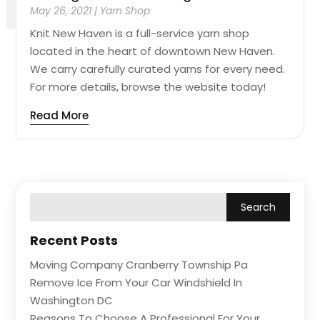
May 26, 2021
|
Yarn Shop
Knit New Haven is a full-service yarn shop
located in the heart of downtown New Haven.
We carry carefully curated yarns for every need.
For more details, browse the website today!
Read More
Recent Posts
Moving Company Cranberry Township Pa
Remove Ice From Your Car Windshield In
Washington DC
Reasons To Choose A Professional For Your