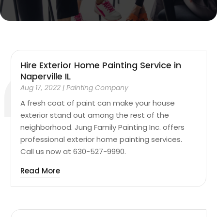
Hire Exterior Home Painting Service in
Naperville IL
Aug 17, 2022
|
Painting Company
A fresh coat of paint can make your house
exterior stand out among the rest of the
neighborhood. Jung Family Painting Inc. offers
professional exterior home painting services.
Call us now at 630-527-9990.
Read More