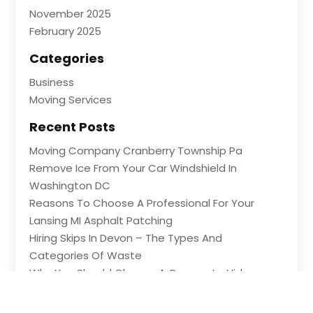
November 2025
February 2025
Categories
Business
Moving Services
Recent Posts
Moving Company Cranberry Township Pa
Remove Ice From Your Car Windshield In
Washington DC
Reasons To Choose A Professional For Your
Lansing MI Asphalt Patching
Hiring Skips In Devon – The Types And
Categories Of Waste
Why You Should Choose A Corporate Video
Company In Lexington KY