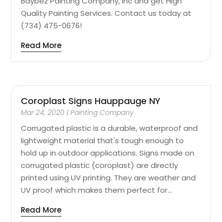
Baybez Painting Company, Inc and get High
Quality Painting Services. Contact us today at
(734) 475-0676!
Read More
Coroplast Signs Hauppauge NY
Mar 24, 2020
|
Painting Company
Corrugated plastic is a durable, waterproof and
lightweight material that's tough enough to
hold up in outdoor applications. Signs made on
corrugated plastic (coroplast) are directly
printed using UV printing. They are weather and
UV proof which makes them perfect for...
Read More