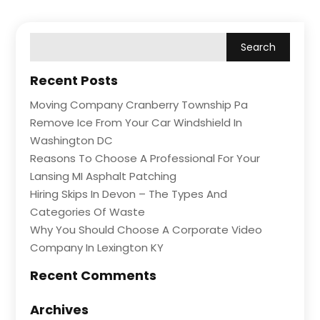
Recent Posts
Moving Company Cranberry Township Pa
Remove Ice From Your Car Windshield In
Washington DC
Reasons To Choose A Professional For Your
Lansing MI Asphalt Patching
Hiring Skips In Devon – The Types And
Categories Of Waste
Why You Should Choose A Corporate Video
Company In Lexington KY
Recent Comments
Archives