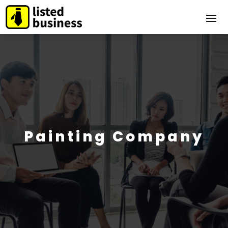
Painting Company