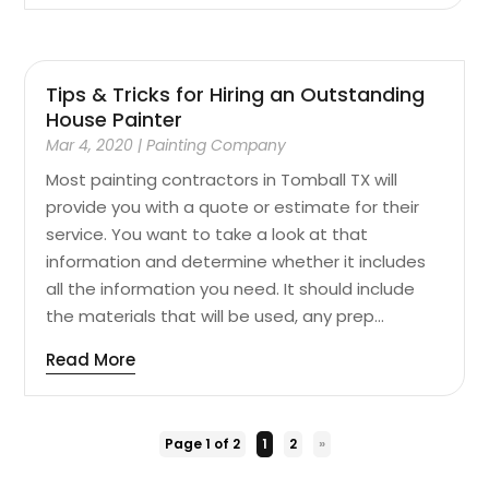
Tips & Tricks for Hiring an Outstanding
House Painter
Mar 4, 2020
|
Painting Company
Most painting contractors in Tomball TX will
provide you with a quote or estimate for their
service. You want to take a look at that
information and determine whether it includes
all the information you need. It should include
the materials that will be used, any prep...
Read More
Page 1 of 2
1
2
»