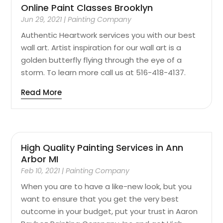
Online Paint Classes Brooklyn
Jun 29, 2021
|
Painting Company
Authentic Heartwork services you with our best
wall art. Artist inspiration for our wall art is a
golden butterfly flying through the eye of a
storm. To learn more call us at 516-418-4137.
Read More
High Quality Painting Services in Ann
Arbor MI
Feb 10, 2021
|
Painting Company
When you are to have a like-new look, but you
want to ensure that you get the very best
outcome in your budget, put your trust in Aaron